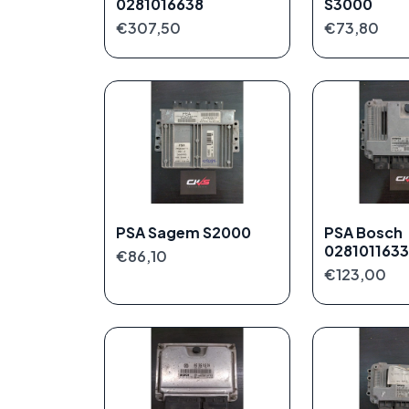
0281016638
S3000
€307,50
€73,80
PSA Sagem S2000
PSA Bosch
0281011633
€86,10
€123,00