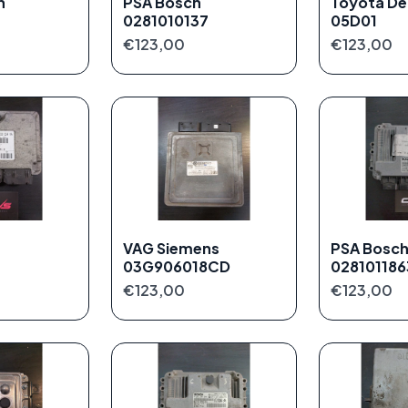
h
PSA Bosch
Toyota De
0281010137
05D01
€123,00
€123,00
VAG Siemens
PSA Bosc
03G906018CD
028101186
€123,00
€123,00