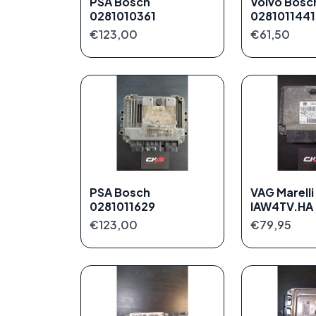
PSA Bosch
Volvo Bosc
0281010361
0281011441
€123,00
€61,50
PSA Bosch
VAG Marelli
0281011629
IAW4TV.HA
€123,00
€79,95