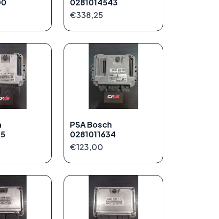
00
0281014543
€338,25
h
PSA Bosch
75
0281011634
€123,00