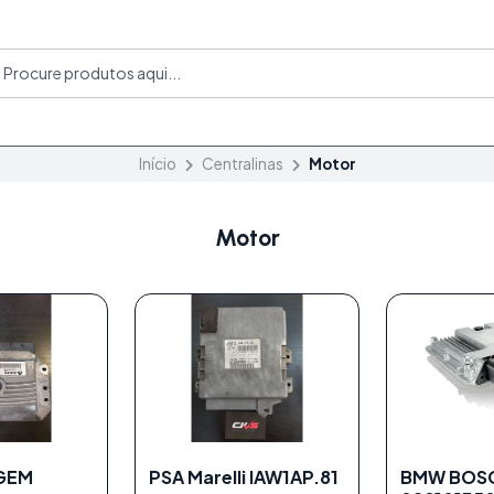
Início
Centralinas
Motor
Motor
AGEM
PSA Marelli IAW1AP.81
BMW BOS