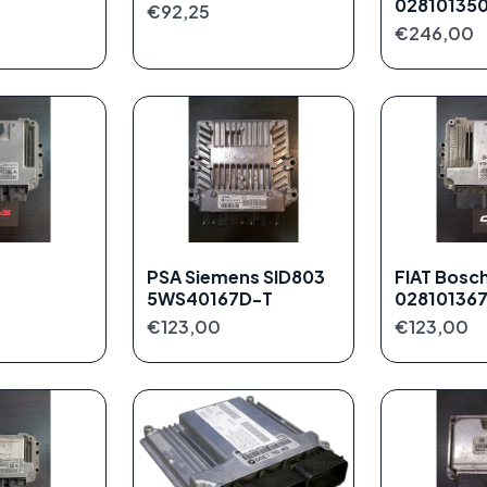
02810135
€92,25
€246,00
PSA Siemens SID803
FIAT Bosc
5WS40167D-T
02810136
€123,00
€123,00