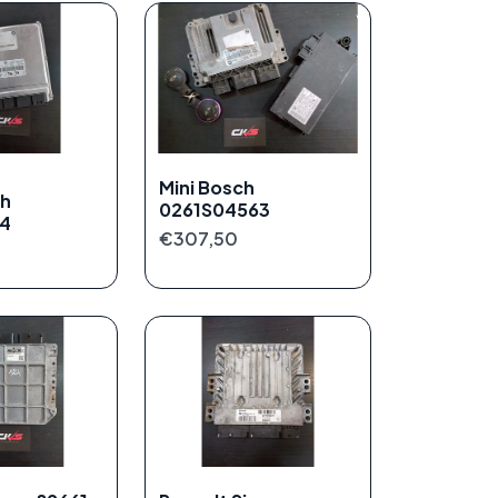
Mini Bosch
h
0261S04563
14
€307,50