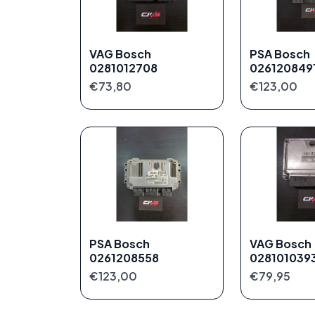
VAG Bosch
PSA Bosch
0281012708
026120849
€73,80
€123,00
PSA Bosch
VAG Bosch
0261208558
028101039
€123,00
€79,95