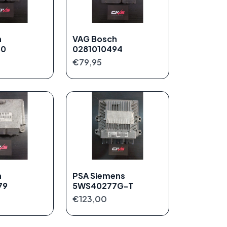
h
VAG Bosch
50
0281010494
€79,95
h
PSA Siemens
79
5WS40277G-T
€123,00